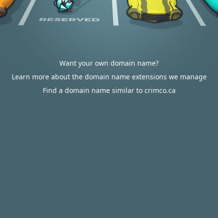
Want your own domain name?
Learn more about the domain name extensions we manage
Find a domain name similar to crimco.ca