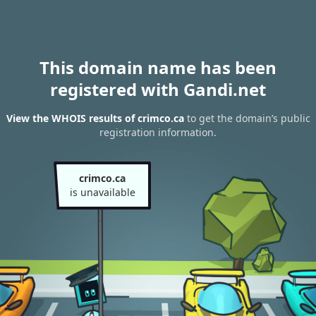
This domain name has been
registered with Gandi.net
View the WHOIS results of crimco.ca
to get the domain’s public
registration information.
crimco.ca
is unavailable